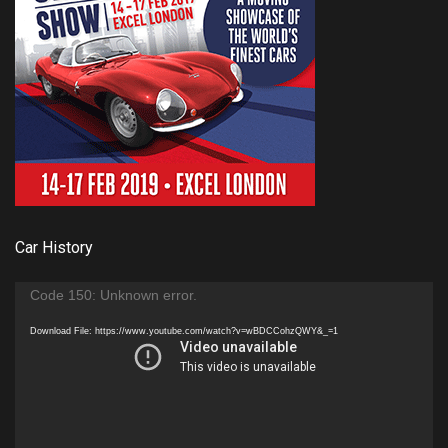
Car History
Video
Code 150: Unknown error.
Player
Download File: https://www.youtube.com/watch?v=wBDCCohzQWY&_=1