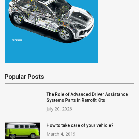
Popular Posts
The Role of Advanced Driver Assistance
Systems Parts in Retrofit Kits
July 20, 2026
How to take care of your vehicle?
March 4, 2019