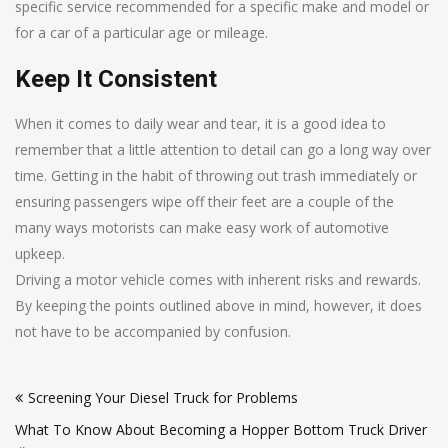
specific service recommended for a specific make and model or
for a car of a particular age or mileage.
Keep It Consistent
When it comes to daily wear and tear, it is a good idea to
remember that a little attention to detail can go a long way over
time. Getting in the habit of throwing out trash immediately or
ensuring passengers wipe off their feet are a couple of the
many ways motorists can make easy work of automotive
upkeep.
Driving a motor vehicle comes with inherent risks and rewards.
By keeping the points outlined above in mind, however, it does
not have to be accompanied by confusion.
Post
Screening Your Diesel Truck for Problems
navigation
What To Know About Becoming a Hopper Bottom Truck Driver