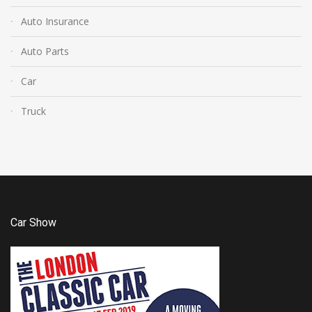
Auto Insurance
Auto Parts
Car
Truck
Car Show