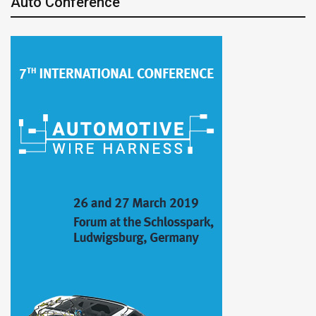
Auto Conference