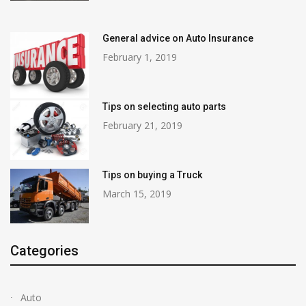
General advice on Auto Insurance
February 1, 2019
Tips on selecting auto parts
February 21, 2019
Tips on buying a Truck
March 15, 2019
Categories
Auto