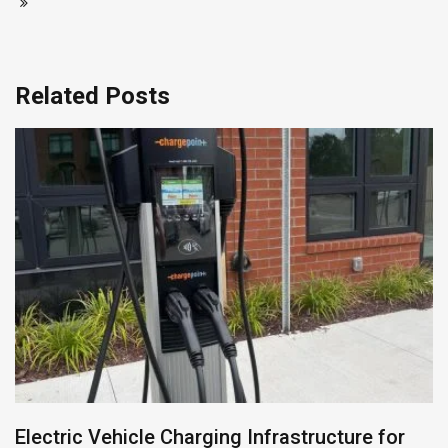
Related Posts
Electric Vehicle Charging Infrastructure for