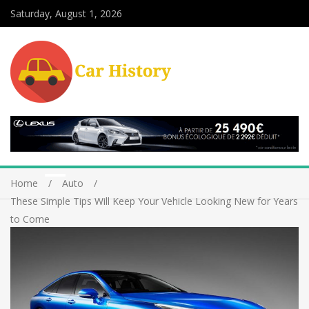
Saturday, August 1, 2026
Home
Auto
These Simple Tips Will Keep Your Vehicle Looking New for Years
to Come