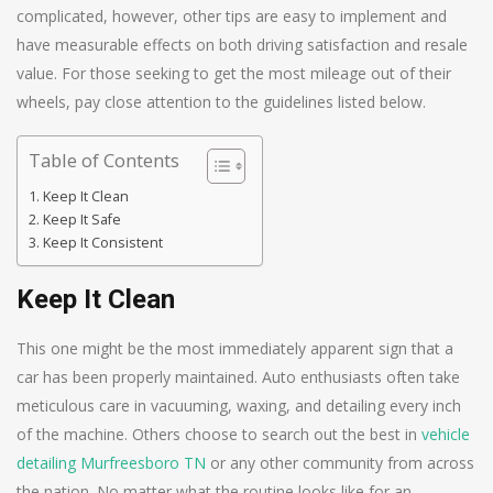
complicated, however, other tips are easy to implement and
have measurable effects on both driving satisfaction and resale
value. For those seeking to get the most mileage out of their
wheels, pay close attention to the guidelines listed below.
Table of Contents
Keep It Clean
Keep It Safe
Keep It Consistent
Keep It Clean
This one might be the most immediately apparent sign that a
car has been properly maintained. Auto enthusiasts often take
meticulous care in vacuuming, waxing, and detailing every inch
of the machine. Others choose to search out the best in
vehicle
detailing Murfreesboro TN
or any other community from across
the nation. No matter what the routine looks like for an