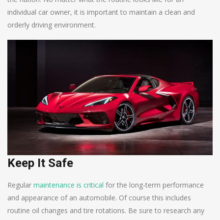
individual car owner, it is important to maintain a clean and
orderly driving environment.
Keep It Safe
Regular
maintenance is critical
for the long-term performance
and appearance of an automobile. Of course this includes
routine oil changes and tire rotations. Be sure to research any