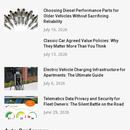
Choosing Diesel Performance Parts for
Older Vehicles Without Sacrificing
Reliability
July 16, 2026
Classic Car Agreed Value Policies: Why
They Matter More Than You Think
July 13, 2026
Electric Vehicle Charging Infrastructure for
Apartments: The Ultimate Guide
July 6, 2026
Telematics Data Privacy and Security for
Fleet Owners: The Silent Battle on the Road
June 29, 2026