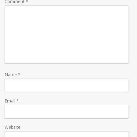
Comment
*
Name
*
Email
*
Website