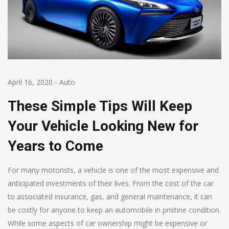
April 16, 2020
-
Auto
These Simple Tips Will Keep
Your Vehicle Looking New for
Years to Come
For many motorists, a vehicle is one of the most expensive and
anticipated investments of their lives. From the cost of the car
to associated insurance, gas, and general maintenance, it can
be costly for anyone to keep an automobile in pristine condition.
While some aspects of car ownership might be expensive or