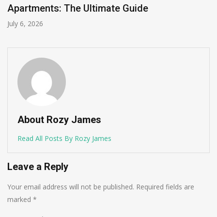
Apartments: The Ultimate Guide
July 6, 2026
About Rozy James
Read All Posts By Rozy James
Leave a Reply
Your email address will not be published.
Required fields are
marked
*