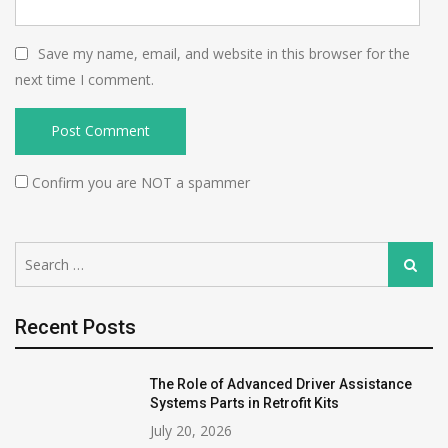
Save my name, email, and website in this browser for the
next time I comment.
Confirm you are NOT a spammer
Search
Search
for:
Recent Posts
The Role of Advanced Driver Assistance
Systems Parts in Retrofit Kits
July 20, 2026