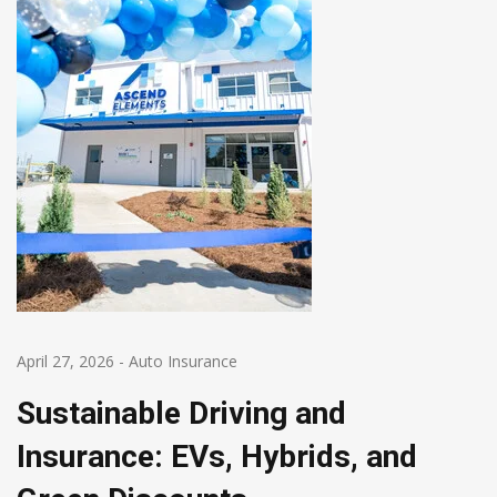
April 27, 2026
-
Auto Insurance
Sustainable Driving and
Insurance: EVs, Hybrids, and