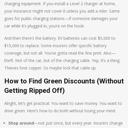
charging equipment. If you install a Level 2 charger at home,
your insurance might not cover it unless you add a rider. Same
goes for public charging stations—if someone damages your
car while it’s plugged in, you’re on the hook.
And then there’s the battery. EV batteries can cost $5,000 to
$15,000 to replace. Some insurers offer specific battery
coverage, but not all. You’ve gotta read the fine print. Also—
theft. Not of the car, but of the charging cable. Yep, it’s a thing.
Thieves love copper. So maybe lock that cable up.
How to Find Green Discounts (Without
Getting Ripped Off)
Alright, let’s get practical. You want to save money. You want to
drive green. Here’s how to do both without losing your mind.
Shop around
—not just once, but every year. Insurers change