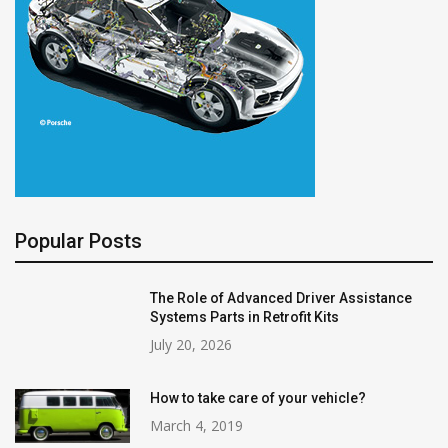
Popular Posts
The Role of Advanced Driver Assistance
Systems Parts in Retrofit Kits
July 20, 2026
How to take care of your vehicle?
March 4, 2019