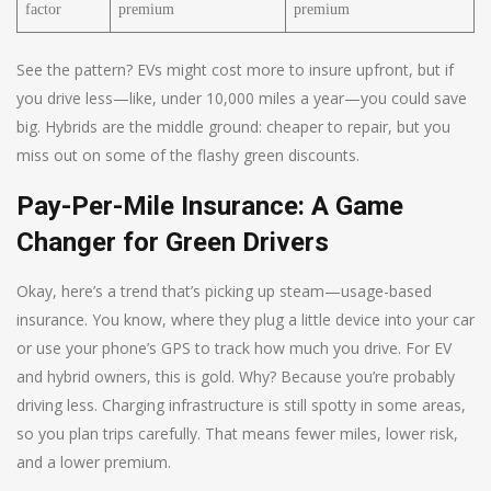
factor
premium
premium
See the pattern? EVs might cost more to insure upfront, but if
you drive less—like, under 10,000 miles a year—you could save
big. Hybrids are the middle ground: cheaper to repair, but you
miss out on some of the flashy green discounts.
Pay-Per-Mile Insurance: A Game
Changer for Green Drivers
Okay, here’s a trend that’s picking up steam—usage-based
insurance. You know, where they plug a little device into your car
or use your phone’s GPS to track how much you drive. For EV
and hybrid owners, this is gold. Why? Because you’re probably
driving less. Charging infrastructure is still spotty in some areas,
so you plan trips carefully. That means fewer miles, lower risk,
and a lower premium.