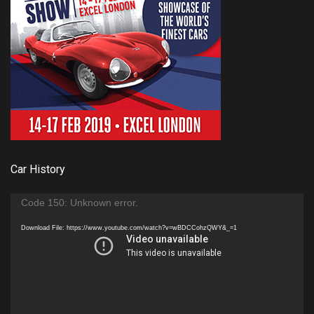
Car History
Video
Code 150: Unknown error.
Player
Download File: https://www.youtube.com/watch?v=wBDCCohzQWY&_=1