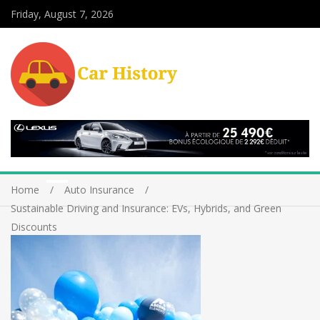
Friday, August 7, 2026
Home
Auto Insurance
Sustainable Driving and Insurance: EVs, Hybrids, and Green
Discounts