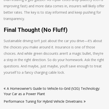
improving fast) and more data comes in, insurers will likely offer
better rates. The key is to stay informed and keep pushing for
transparency.
Final Thought (No Fluff)
Sustainable driving isn’t just about the car you drive—it’s about
the choices you make around it. Insurance is one of those
choices. And while green discounts aren’t a magic bullet, they’re
a step in the right direction. So do your homework. Ask the right
questions. And maybe, just maybe, you’ll save enough to treat
yourself to a fancy charging cable lock.
Post
A Homeowner’s Guide to Vehicle-to-Grid (V2G) Technology:
navigation
Your Car as a Power Plant
Performance Tuning for Hybrid Vehicle Drivetrains