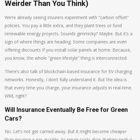
Weirder Than You Think)
We’re already seeing insurers experiment with “carbon offset”
policies. You pay a little extra, and they plant trees or fund
renewable energy projects. Sounds gimmicky? Maybe. But it’s a
sign of where things are heading. Some companies are even
offering discounts if you install solar panels at home. Because,
you know, the whole “green lifestyle” thing is interconnected.
There’s also talk of blockchain-based insurance for EV charging
networks. Honestly, I don’t fully understand it. But the idea is
that every time you charge, your insurance adjusts in real-time.
Wild, right?
Will Insurance Eventually Be Free for Green
Cars?
No. Let’s not get carried away. But it might become cheaper
than insuring a gas guzzler. As repair costs drop (battery tech is