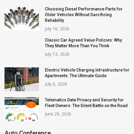
Choosing Diesel Performance Parts for
Older Vehicles Without Sacrificing
Reliability
July 16, 2026
Classic Car Agreed Value Policies: Why
They Matter More Than You Think
July 13, 2026
Electric Vehicle Charging Infrastructure for
Apartments: The Ultimate Guide
July 6, 2026
Telematics Data Privacy and Security for
Fleet Owners: The Silent Battle on the Road
June 29, 2026
Auto Conference