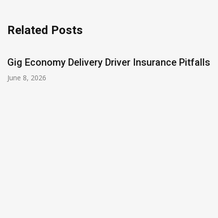
Related Posts
Gig Economy Delivery Driver Insurance Pitfalls
June 8, 2026