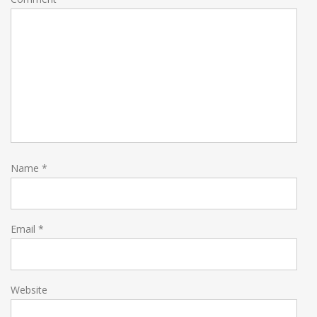
Name
*
Email
*
Website