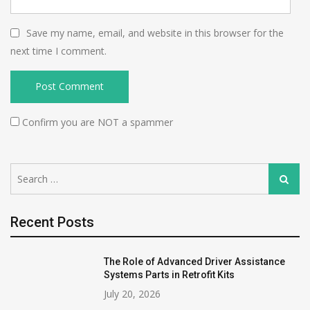
Save my name, email, and website in this browser for the
next time I comment.
Confirm you are NOT a spammer
Search
Search
for:
Recent Posts
The Role of Advanced Driver Assistance
Systems Parts in Retrofit Kits
July 20, 2026