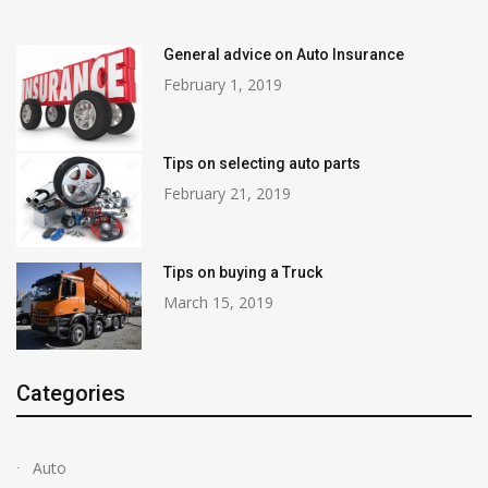
General advice on Auto Insurance
February 1, 2019
Tips on selecting auto parts
February 21, 2019
Tips on buying a Truck
March 15, 2019
Categories
Auto