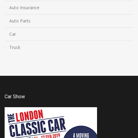
Auto Insurance
Auto Parts
Car
Truck
Car Show