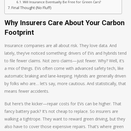
Will Insurance Eventually Be Free for Green Cars?
Final Thought (No Fluff)
Why Insurers Care About Your Carbon
Footprint
Insurance companies are all about risk. They love data. And
lately, they’ve noticed something: drivers of EVs and hybrids tend
to file fewer claims. Not zero claims—just fewer. Why? Well, it’s
a mix of things. EVs often come with advanced safety tech, like
automatic braking and lane-keeping. Hybrids are generally driven
by folks who are… let’s say, more cautious. And statistically, that
means fewer accidents.
But here’s the kicker—repair costs for EVs can be higher. That
fancy battery pack? It’s not cheap to replace. So insurers are
walking a tightrope. They want to reward green driving, but they
also have to cover those expensive repairs. That’s where green