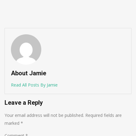
About Jamie
Read All Posts By Jamie
Leave a Reply
Your email address will not be published.
Required fields are
marked
*
Comment
*