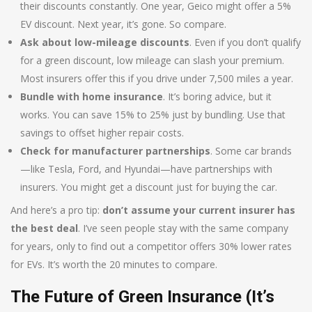
their discounts constantly. One year, Geico might offer a 5%
EV discount. Next year, it’s gone. So compare.
Ask about low-mileage discounts
. Even if you don’t qualify
for a green discount, low mileage can slash your premium.
Most insurers offer this if you drive under 7,500 miles a year.
Bundle with home insurance
. It’s boring advice, but it
works. You can save 15% to 25% just by bundling. Use that
savings to offset higher repair costs.
Check for manufacturer partnerships
. Some car brands
—like Tesla, Ford, and Hyundai—have partnerships with
insurers. You might get a discount just for buying the car.
And here’s a pro tip:
don’t assume your current insurer has
the best deal
. I’ve seen people stay with the same company
for years, only to find out a competitor offers 30% lower rates
for EVs. It’s worth the 20 minutes to compare.
The Future of Green Insurance (It’s