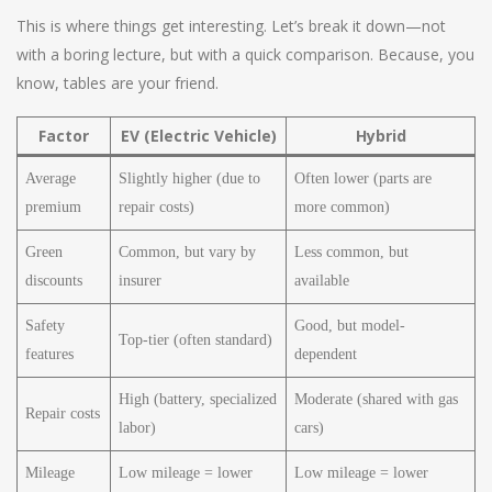
This is where things get interesting. Let’s break it down—not
with a boring lecture, but with a quick comparison. Because, you
know, tables are your friend.
Factor
EV (Electric Vehicle)
Hybrid
Average
Slightly higher (due to
Often lower (parts are
premium
repair costs)
more common)
Green
Common, but vary by
Less common, but
discounts
insurer
available
Safety
Good, but model-
Top-tier (often standard)
features
dependent
High (battery, specialized
Moderate (shared with gas
Repair costs
labor)
cars)
Mileage
Low mileage = lower
Low mileage = lower