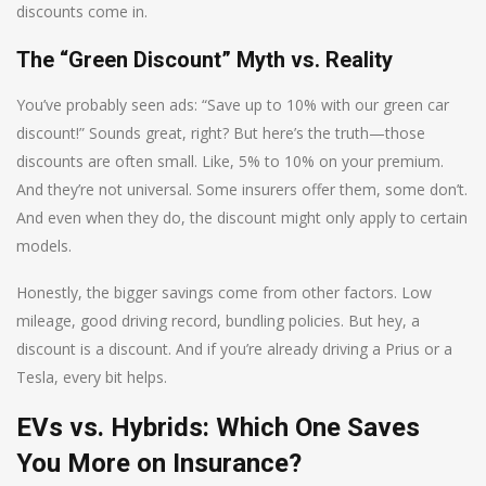
discounts come in.
The “Green Discount” Myth vs. Reality
You’ve probably seen ads: “Save up to 10% with our green car
discount!” Sounds great, right? But here’s the truth—those
discounts are often small. Like, 5% to 10% on your premium.
And they’re not universal. Some insurers offer them, some don’t.
And even when they do, the discount might only apply to certain
models.
Honestly, the bigger savings come from other factors. Low
mileage, good driving record, bundling policies. But hey, a
discount is a discount. And if you’re already driving a Prius or a
Tesla, every bit helps.
EVs vs. Hybrids: Which One Saves
You More on Insurance?