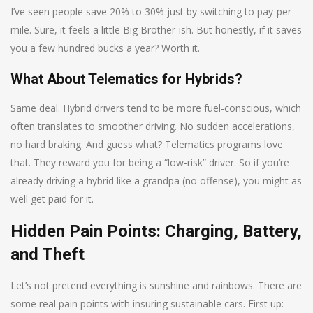
I’ve seen people save 20% to 30% just by switching to pay-per-
mile. Sure, it feels a little Big Brother-ish. But honestly, if it saves
you a few hundred bucks a year? Worth it.
What About Telematics for Hybrids?
Same deal. Hybrid drivers tend to be more fuel-conscious, which
often translates to smoother driving. No sudden accelerations,
no hard braking. And guess what? Telematics programs love
that. They reward you for being a “low-risk” driver. So if you’re
already driving a hybrid like a grandpa (no offense), you might as
well get paid for it.
Hidden Pain Points: Charging, Battery,
and Theft
Let’s not pretend everything is sunshine and rainbows. There are
some real pain points with insuring sustainable cars. First up: