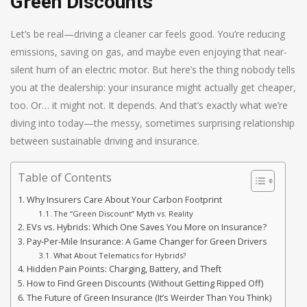
Green Discounts
Let’s be real—driving a cleaner car feels good. You’re reducing
emissions, saving on gas, and maybe even enjoying that near-
silent hum of an electric motor. But here’s the thing nobody tells
you at the dealership: your insurance might actually get cheaper,
too. Or… it might not. It depends. And that’s exactly what we’re
diving into today—the messy, sometimes surprising relationship
between sustainable driving and insurance.
Table of Contents
Why Insurers Care About Your Carbon Footprint
The “Green Discount” Myth vs. Reality
EVs vs. Hybrids: Which One Saves You More on Insurance?
Pay-Per-Mile Insurance: A Game Changer for Green Drivers
What About Telematics for Hybrids?
Hidden Pain Points: Charging, Battery, and Theft
How to Find Green Discounts (Without Getting Ripped Off)
The Future of Green Insurance (It’s Weirder Than You Think)