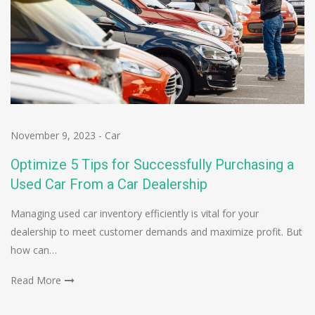
November 9, 2023
-
Car
Optimize 5 Tips for Successfully Purchasing a
Used Car From a Car Dealership
Managing used car inventory efficiently is vital for your
dealership to meet customer demands and maximize profit. But
how can…
Read More