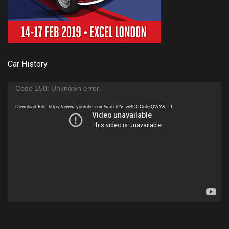
Car History
Video
Code 150: Unknown error.
Player
Download File: https://www.youtube.com/watch?v=wBDCCohzQWY&_=1