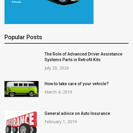
Popular Posts
The Role of Advanced Driver Assistance
Systems Parts in Retrofit Kits
July 20, 2026
How to take care of your vehicle?
March 4, 2019
General advice on Auto Insurance
February 1, 2019