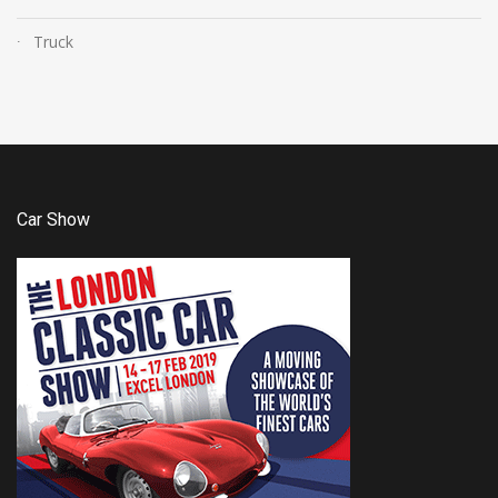
Truck
Car Show