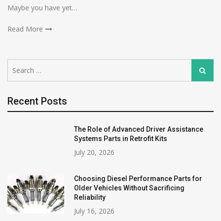
Maybe you have yet…
Read More
Search
Search
for:
Recent Posts
The Role of Advanced Driver Assistance
Systems Parts in Retrofit Kits
July 20, 2026
Choosing Diesel Performance Parts for
Older Vehicles Without Sacrificing
Reliability
July 16, 2026