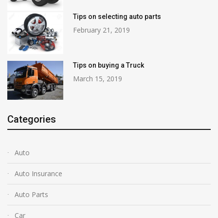
Tips on selecting auto parts
February 21, 2019
Tips on buying a Truck
March 15, 2019
Categories
Auto
Auto Insurance
Auto Parts
Car