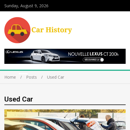
Sunday, August 9, 2026
Home
Posts
Used Car
Used Car