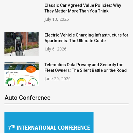
Classic Car Agreed Value Policies: Why
They Matter More Than You Think
July 13, 2026
Electric Vehicle Charging Infrastructure for
Apartments: The Ultimate Guide
July 6, 2026
Telematics Data Privacy and Security for
Fleet Owners: The Silent Battle on the Road
June 29, 2026
Auto Conference