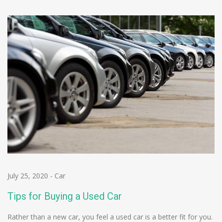
July 25, 2020
-
Car
Tips for Buying a Used Car
Rather than a new car, you feel a used car is a better fit for you.