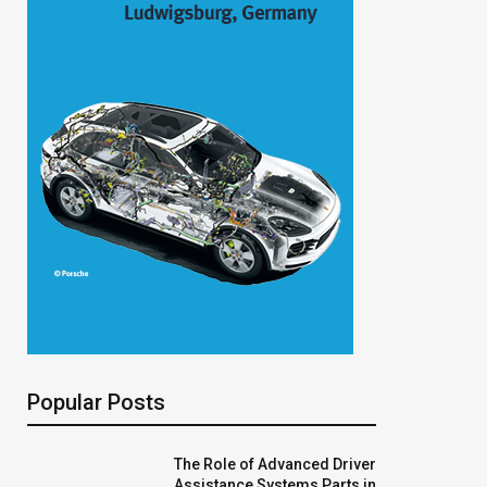
Popular Posts
The Role of Advanced Driver
Assistance Systems Parts in