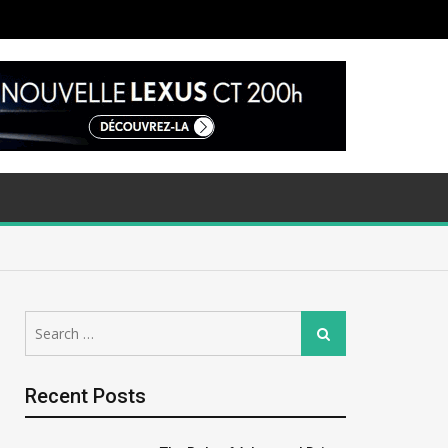
Search
Search
for:
Recent Posts