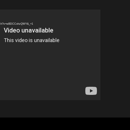
watch?v=wBDCCohzQWY&_=1