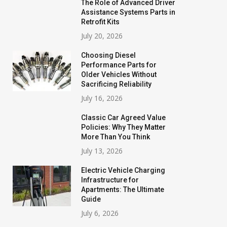
The Role of Advanced Driver
Assistance Systems Parts in
Retrofit Kits
July 20, 2026
Choosing Diesel
Performance Parts for
Older Vehicles Without
Sacrificing Reliability
July 16, 2026
Classic Car Agreed Value
Policies: Why They Matter
More Than You Think
July 13, 2026
Electric Vehicle Charging
Infrastructure for
Apartments: The Ultimate
Guide
July 6, 2026