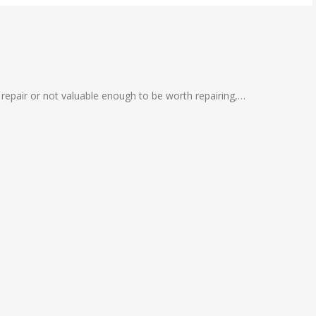
 repair or not valuable enough to be worth repairing,…