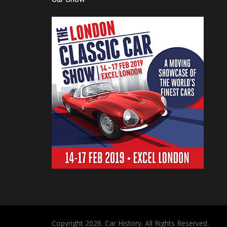
Copyright 2026. Car History. All Rights Reserved.