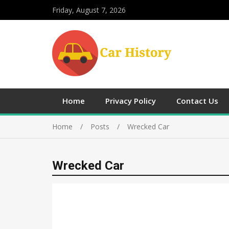
Friday, August 7, 2026
Home
Privacy Policy
Contact Us
Home
Posts
Wrecked Car
Wrecked Car