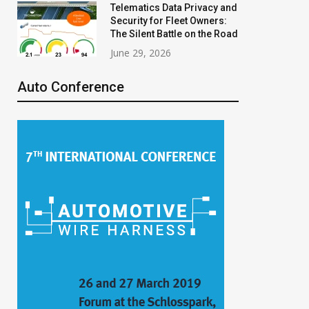
Telematics Data Privacy and
Security for Fleet Owners:
The Silent Battle on the Road
June 29, 2026
Auto Conference