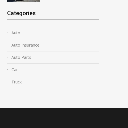
Categories
Auto
Auto Insurance
Auto Parts
Car
Truck