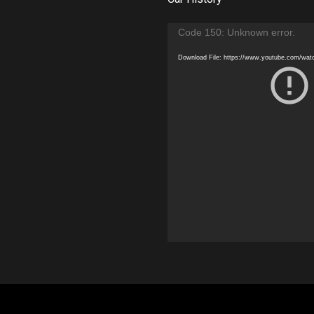
Video
Code 150: Unknown error.
Player
Download File: https://www.youtube.com/