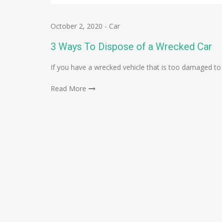
October 2, 2020
-
Car
3 Ways To Dispose of a Wrecked Car
If you have a wrecked vehicle that is too damaged to
Read More