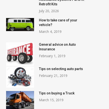
Retrofit Kits
July 20, 2026
How to take care of your
vehicle?
March 4, 2019
General advice on Auto
Insurance
February 1, 2019
Tips on selecting auto parts
February 21, 2019
Tips on buying a Truck
March 15, 2019