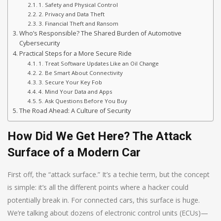
1. Safety and Physical Control
2. Privacy and Data Theft
3. Financial Theft and Ransom
Who’s Responsible? The Shared Burden of Automotive
Cybersecurity
Practical Steps for a More Secure Ride
1. Treat Software Updates Like an Oil Change
2. Be Smart About Connectivity
3. Secure Your Key Fob
4. Mind Your Data and Apps
5. Ask Questions Before You Buy
The Road Ahead: A Culture of Security
How Did We Get Here? The Attack
Surface of a Modern Car
First off, the “attack surface.” It’s a techie term, but the concept
is simple: it’s all the different points where a hacker could
potentially break in. For connected cars, this surface is huge.
We’re talking about dozens of electronic control units (ECUs)—