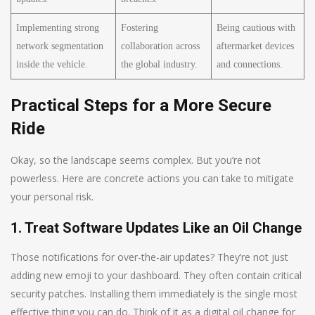
Implementing strong
Fostering
Being cautious with
network segmentation
collaboration across
aftermarket devices
inside the vehicle.
the global industry.
and connections.
Practical Steps for a More Secure
Ride
Okay, so the landscape seems complex. But you’re not
powerless. Here are concrete actions you can take to mitigate
your personal risk.
1. Treat Software Updates Like an Oil Change
Those notifications for over-the-air updates? They’re not just
adding new emoji to your dashboard. They often contain critical
security patches. Installing them immediately is the single most
effective thing you can do. Think of it as a digital oil change for