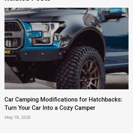
Car Camping Modifications for Hatchbacks:
Turn Your Car Into a Cozy Camper
May 18, 2026