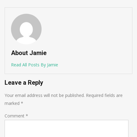
About Jamie
Read All Posts By Jamie
Leave a Reply
Your email address will not be published.
Required fields are
marked
*
Comment
*