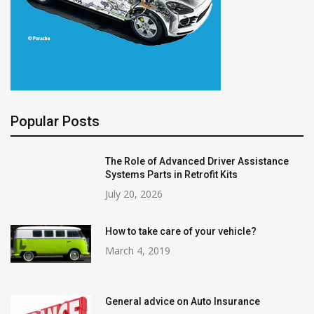
Popular Posts
The Role of Advanced Driver Assistance
Systems Parts in Retrofit Kits
July 20, 2026
How to take care of your vehicle?
March 4, 2019
General advice on Auto Insurance