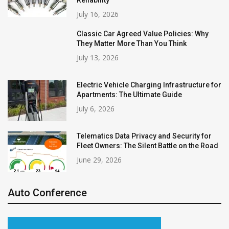
Reliability
July 16, 2026
Classic Car Agreed Value Policies: Why
They Matter More Than You Think
July 13, 2026
Electric Vehicle Charging Infrastructure for
Apartments: The Ultimate Guide
July 6, 2026
Telematics Data Privacy and Security for
Fleet Owners: The Silent Battle on the Road
June 29, 2026
Auto Conference