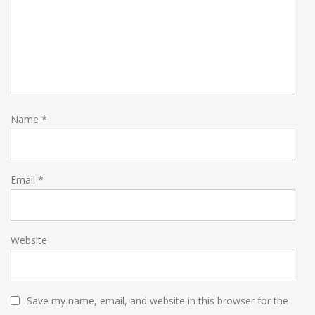
Name
*
Email
*
Website
Save my name, email, and website in this browser for the