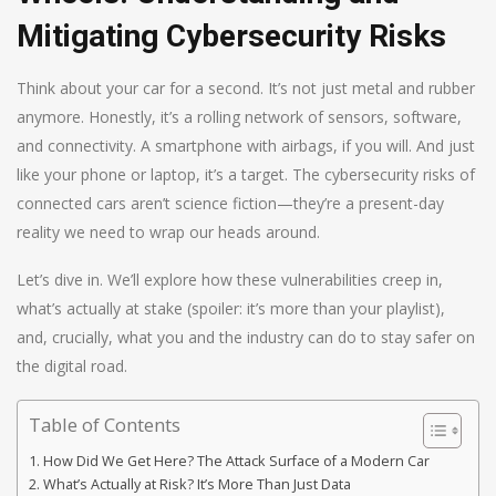
Mitigating Cybersecurity Risks
Think about your car for a second. It’s not just metal and rubber
anymore. Honestly, it’s a rolling network of sensors, software,
and connectivity. A smartphone with airbags, if you will. And just
like your phone or laptop, it’s a target. The cybersecurity risks of
connected cars aren’t science fiction—they’re a present-day
reality we need to wrap our heads around.
Let’s dive in. We’ll explore how these vulnerabilities creep in,
what’s actually at stake (spoiler: it’s more than your playlist),
and, crucially, what you and the industry can do to stay safer on
the digital road.
Table of Contents
How Did We Get Here? The Attack Surface of a Modern Car
What’s Actually at Risk? It’s More Than Just Data