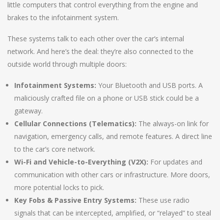
little computers that control everything from the engine and
brakes to the infotainment system.
These systems talk to each other over the car’s internal
network. And here’s the deal: they’re also connected to the
outside world through multiple doors:
Infotainment Systems:
Your Bluetooth and USB ports. A
maliciously crafted file on a phone or USB stick could be a
gateway.
Cellular Connections (Telematics):
The always-on link for
navigation, emergency calls, and remote features. A direct line
to the car’s core network.
Wi-Fi and Vehicle-to-Everything (V2X):
For updates and
communication with other cars or infrastructure. More doors,
more potential locks to pick.
Key Fobs & Passive Entry Systems:
These use radio
signals that can be intercepted, amplified, or “relayed” to steal