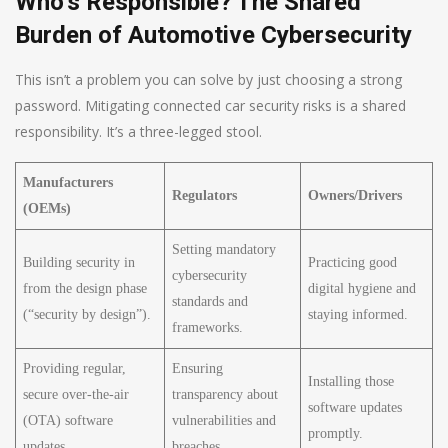
Who’s Responsible? The Shared
Burden of Automotive Cybersecurity
This isn’t a problem you can solve by just choosing a strong
password. Mitigating connected car security risks is a shared
responsibility. It’s a three-legged stool.
Manufacturers
Regulators
Owners/Drivers
(OEMs)
Setting mandatory
Building security in
Practicing good
cybersecurity
from the design phase
digital hygiene and
standards and
(“security by design”).
staying informed.
frameworks.
Providing regular,
Ensuring
Installing those
secure over-the-air
transparency about
software updates
(OTA) software
vulnerabilities and
promptly.
updates.
breaches.