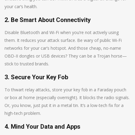
your car’s health.
2. Be Smart About Connectivity
Disable Bluetooth and Wi-Fi when you’re not actively using
them. It reduces your attack surface. Be wary of public Wi-Fi
networks for your car’s hotspot. And those cheap, no-name
OBD-II dongles or USB devices? They can be a Trojan horse—
stick to trusted brands.
3. Secure Your Key Fob
To thwart relay attacks, store your key fob in a Faraday pouch
or box at home (especially overnight). It blocks the radio signals.
Or, you know, just put it in a metal tin. It’s a low-tech fix for a
high-tech problem.
4. Mind Your Data and Apps