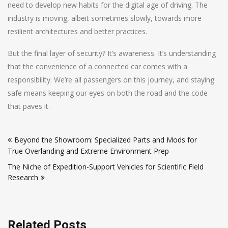
need to develop new habits for the digital age of driving. The
industry is moving, albeit sometimes slowly, towards more
resilient architectures and better practices.
But the final layer of security? It’s awareness. It’s understanding
that the convenience of a connected car comes with a
responsibility. We’re all passengers on this journey, and staying
safe means keeping our eyes on both the road and the code
that paves it.
Post
Beyond the Showroom: Specialized Parts and Mods for
navigation
True Overlanding and Extreme Environment Prep
The Niche of Expedition-Support Vehicles for Scientific Field
Research
Related Posts