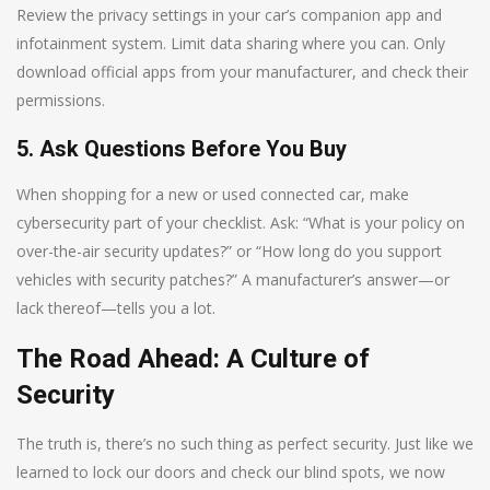
Review the privacy settings in your car’s companion app and
infotainment system. Limit data sharing where you can. Only
download official apps from your manufacturer, and check their
permissions.
5. Ask Questions Before You Buy
When shopping for a new or used connected car, make
cybersecurity part of your checklist. Ask: “What is your policy on
over-the-air security updates?” or “How long do you support
vehicles with security patches?” A manufacturer’s answer—or
lack thereof—tells you a lot.
The Road Ahead: A Culture of
Security
The truth is, there’s no such thing as perfect security. Just like we
learned to lock our doors and check our blind spots, we now