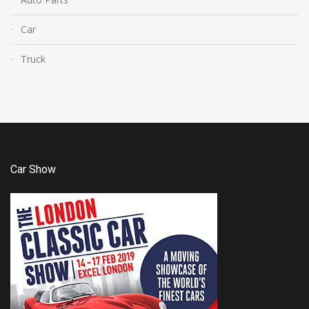
Car
Truck
Car Show