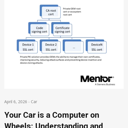
April 6, 2026
-
Car
Your Car is a Computer on
Wheels: Understanding and