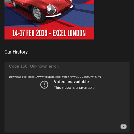
Car History
Video
Code 150: Unknown error.
Player
Download File: https://www.youtube.com/watch?v=wBDCCohzQWY&_=1