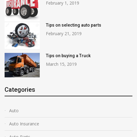
February 1, 2019
Tips on selecting auto parts
February 21, 2019
Tips on buying a Truck
March 15, 2019
Categories
Auto
Auto Insurance
Auto Parts