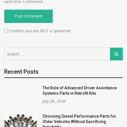
next time I comment.
Confirm you are NOT a spammer
Search
Search
for:
Recent Posts
The Role of Advanced Driver Assistance
Systems Parts in Retrofit Kits
July 20, 2026
Choosing Diesel Performance Parts for
Older Vehicles Without Sacrificing