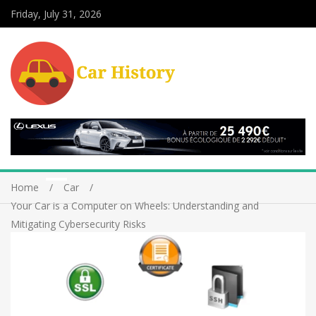
Friday, July 31, 2026
Home
Car
Your Car is a Computer on Wheels: Understanding and
Mitigating Cybersecurity Risks