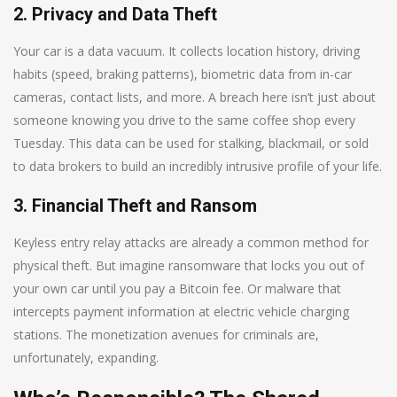
2. Privacy and Data Theft
Your car is a data vacuum. It collects location history, driving
habits (speed, braking patterns), biometric data from in-car
cameras, contact lists, and more. A breach here isn’t just about
someone knowing you drive to the same coffee shop every
Tuesday. This data can be used for stalking, blackmail, or sold
to data brokers to build an incredibly intrusive profile of your life.
3. Financial Theft and Ransom
Keyless entry relay attacks are already a common method for
physical theft. But imagine ransomware that locks you out of
your own car until you pay a Bitcoin fee. Or malware that
intercepts payment information at electric vehicle charging
stations. The monetization avenues for criminals are,
unfortunately, expanding.