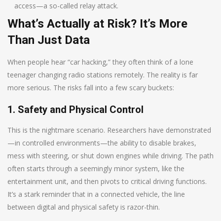
access—a so-called relay attack.
What’s Actually at Risk? It’s More
Than Just Data
When people hear “car hacking,” they often think of a lone
teenager changing radio stations remotely. The reality is far
more serious. The risks fall into a few scary buckets:
1. Safety and Physical Control
This is the nightmare scenario. Researchers have demonstrated
—in controlled environments—the ability to disable brakes,
mess with steering, or shut down engines while driving. The path
often starts through a seemingly minor system, like the
entertainment unit, and then pivots to critical driving functions.
It’s a stark reminder that in a connected vehicle, the line
between digital and physical safety is razor-thin.