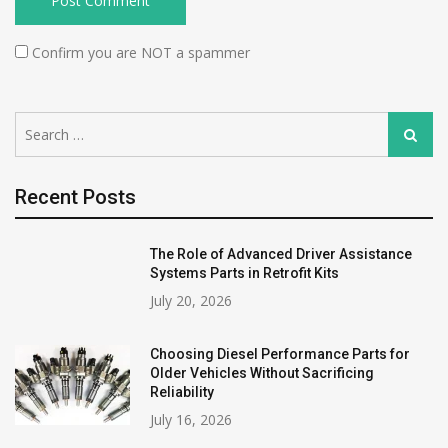
Confirm you are NOT a spammer
Search
Search
for:
Recent Posts
The Role of Advanced Driver Assistance
Systems Parts in Retrofit Kits
July 20, 2026
Choosing Diesel Performance Parts for
Older Vehicles Without Sacrificing
Reliability
July 16, 2026