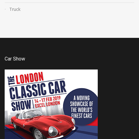
Truck
Car Show