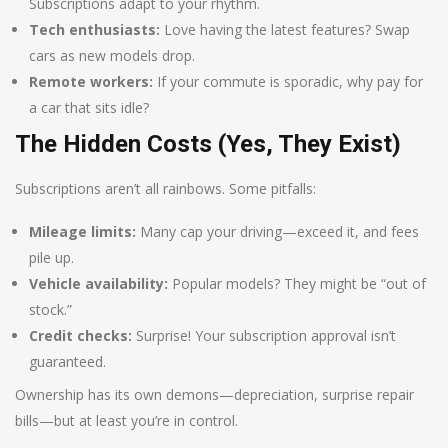
Subscriptions adapt to your rhythm.
Tech enthusiasts:
Love having the latest features? Swap
cars as new models drop.
Remote workers:
If your commute is sporadic, why pay for
a car that sits idle?
The Hidden Costs (Yes, They Exist)
Subscriptions aren’t all rainbows. Some pitfalls:
Mileage limits:
Many cap your driving—exceed it, and fees
pile up.
Vehicle availability:
Popular models? They might be “out of
stock.”
Credit checks:
Surprise! Your subscription approval isn’t
guaranteed.
Ownership has its own demons—depreciation, surprise repair
bills—but at least you’re in control.