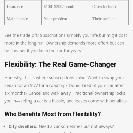
Insurance
$100–$200/month
Often included
Maintenance
Your problem
Their problem
See the trade-off? Subscriptions simplify your life but might cost
more in the long run. Ownership demands more effort but can
be cheaper if you keep the car for years.
Flexibility: The Real Game-Changer
Honestly, this is where subscriptions shine. Want to swap your
sedan for an SUV for a road trip? Done. Tired of your car after
six months? Cancel and walk away. Traditional ownership locks
you in—selling a car is a hassle, and leases come with penalties.
Who Benefits Most from Flexibility?
City dwellers:
Need a car sometimes but not always?