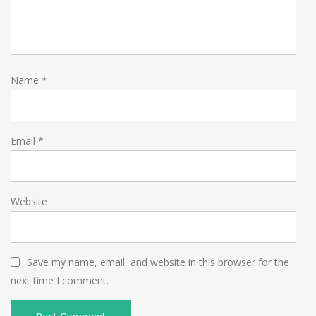
Name
*
Email
*
Website
Save my name, email, and website in this browser for the
next time I comment.