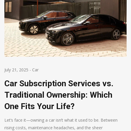
July 21, 2025
-
Car
Car Subscription Services vs.
Traditional Ownership: Which
One Fits Your Life?
Let’s face it—owning a car isn’t what it used to be. Between
rising costs, maintenance headaches, and the sheer