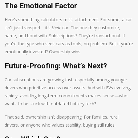
The Emotional Factor
Here’s something calculators miss: attachment. For some, a car
isn’t just transport—it’s
their
car. The one they customize,
name, and bond with. Subscriptions? They’re transactional. If
you’re the type who sees cars as tools, no problem. But if you’re
emotionally invested? Ownership wins.
Future-Proofing: What’s Next?
Car subscriptions are growing fast, especially among younger
drivers who prioritize access over assets. And with EVs evolving
rapidly, avoiding long-term commitments makes sense—who
wants to be stuck with outdated battery tech?
That said, ownership isn’t disappearing. For families, rural
drivers, or anyone who values stability, buying still rules.