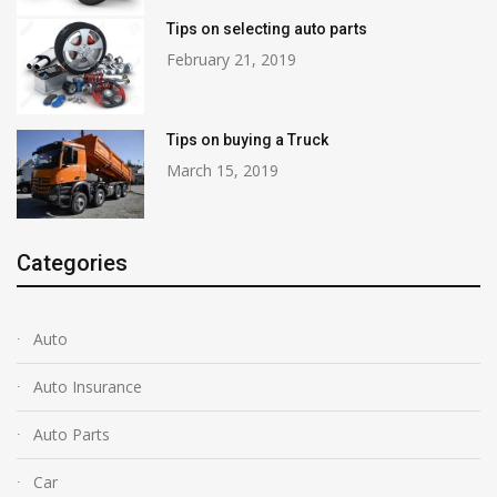
Tips on selecting auto parts
February 21, 2019
Tips on buying a Truck
March 15, 2019
Categories
Auto
Auto Insurance
Auto Parts
Car