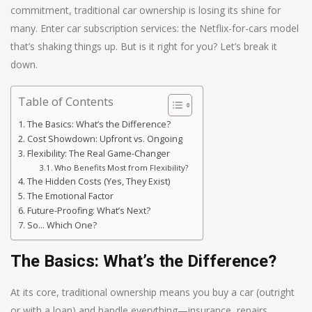
commitment, traditional car ownership is losing its shine for
many. Enter car subscription services: the Netflix-for-cars model
that’s shaking things up. But is it right for you? Let’s break it
down.
Table of Contents
The Basics: What’s the Difference?
Cost Showdown: Upfront vs. Ongoing
Flexibility: The Real Game-Changer
Who Benefits Most from Flexibility?
The Hidden Costs (Yes, They Exist)
The Emotional Factor
Future-Proofing: What’s Next?
So… Which One?
The Basics: What’s the Difference?
At its core, traditional ownership means you buy a car (outright
or with a loan) and handle everything—insurance, repairs,