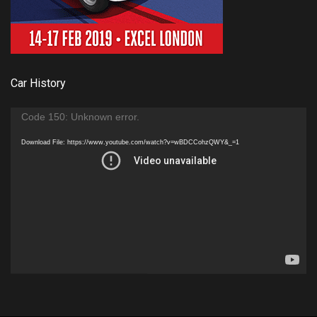
Car History
Video
Code 150: Unknown error.
Player
Download File: https://www.youtube.com/watch?v=wBDCCohzQWY&_=1