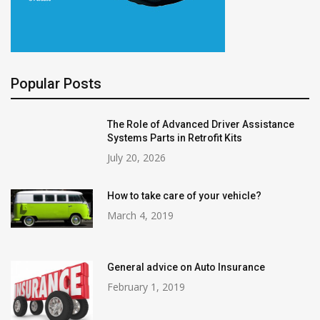
Popular Posts
The Role of Advanced Driver Assistance
Systems Parts in Retrofit Kits
July 20, 2026
How to take care of your vehicle?
March 4, 2019
General advice on Auto Insurance
February 1, 2019