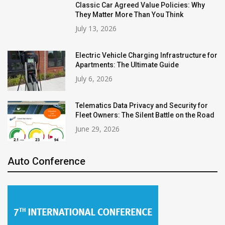
Classic Car Agreed Value Policies: Why
They Matter More Than You Think
July 13, 2026
Electric Vehicle Charging Infrastructure for
Apartments: The Ultimate Guide
July 6, 2026
Telematics Data Privacy and Security for
Fleet Owners: The Silent Battle on the Road
June 29, 2026
Auto Conference