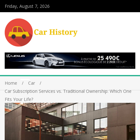
Friday, August 7, 2026
Home
Car
Car Subscription Services vs. Traditional Ownership: Which One
Fits Your Life?