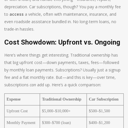
depreciation. Car subscriptions, though? You pay a monthly fee
to
access
a vehicle, often with maintenance, insurance, and
even roadside assistance bundled in. No long-term loans, no
trade-in hassles.
Cost Showdown: Upfront vs. Ongoing
Here’s where things get interesting. Traditional ownership has
that big upfront cost—down payments, taxes, fees—followed
by monthly loan payments. Subscriptions? Usually just a signup
fee and a flat monthly rate. But—and this is key—over time,
subscriptions
can
add up. Here’s a quick comparison:
Expense
Traditional Ownership
Car Subscription
Upfront Cost
$5,000–$10,000+
$500–$1,500
Monthly Payment
$300–$700 (loan)
$400–$1,200