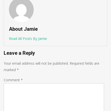
About Jamie
Read All Posts By Jamie
Leave a Reply
Your email address will not be published.
Required fields are
marked
*
Comment
*