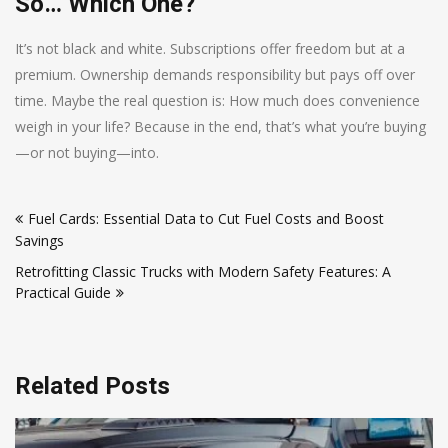
So… Which One?
It’s not black and white. Subscriptions offer freedom but at a
premium. Ownership demands responsibility but pays off over
time. Maybe the real question is: How much does convenience
weigh in your life? Because in the end, that’s what you’re buying
—or not buying—into.
Post
Fuel Cards: Essential Data to Cut Fuel Costs and Boost
navigation
Savings
Retrofitting Classic Trucks with Modern Safety Features: A
Practical Guide
Related Posts