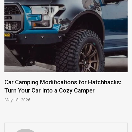
Car Camping Modifications for Hatchbacks:
Turn Your Car Into a Cozy Camper
May 18, 2026