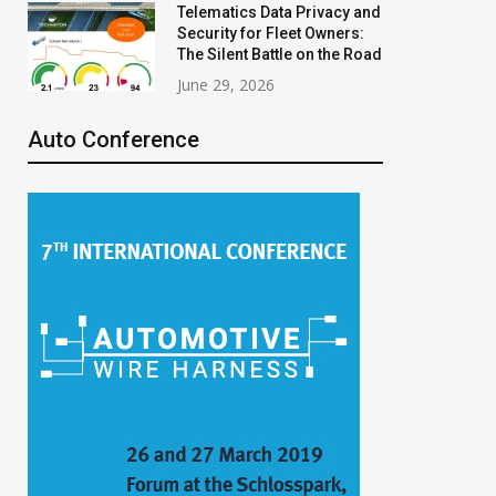
Telematics Data Privacy and
Security for Fleet Owners:
The Silent Battle on the Road
June 29, 2026
Auto Conference