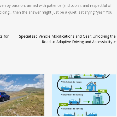
riven by passion, armed with patience (and tools), and respectful of
ing… then the answer might just be a quiet, satisfying “yes.” You
s for
Specialized Vehicle Modifications and Gear: Unlocking the
Road to Adaptive Driving and Accessibility