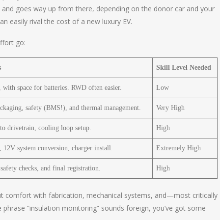
00 and goes way up from there, depending on the donor car and your
 easily rival the cost of a new luxury EV.
fort go:
s
Skill Level Needed
 with space for batteries. RWD often easier.
Low
packaging, safety (BMS!), and thermal management.
Very High
o drivetrain, cooling loop setup.
High
 12V system conversion, charger install.
Extremely High
safety checks, and final registration.
High
 but comfort with fabrication, mechanical systems, and—most critically
he phrase “insulation monitoring” sounds foreign, you’ve got some