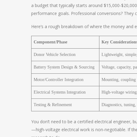
a budget that typically starts around $15,000-$20,0
performance goals. Professional conversions? They can
Here’s a rough breakdown of where the money and ef
Component/Phase
Key Consideration
Donor Vehicle Selection
Lightweight, simple,
Battery System Design & Sourcing
Voltage, capacity, 
Motor/Controller Integration
Mounting, coupling t
Electrical Systems Integration
High-voltage wiring,
Testing & Refinement
Diagnostics, tuning, 
You don’t need to be a certified electrical engineer,
—high-voltage electrical work is non-negotiable. If t