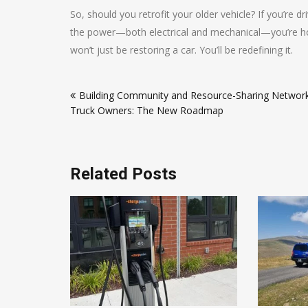
So, should you retrofit your older vehicle? If you’re d
the power—both electrical and mechanical—you’re hold
won’t just be restoring a car. You’ll be redefining it.
Post
Building Community and Resource-Sharing Network
navigation
Truck Owners: The New Roadmap
Related Posts