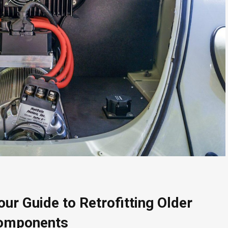
ur Guide to Retrofitting Older
Components