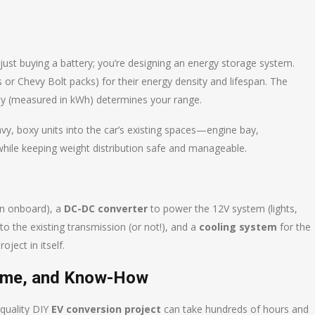
 just buying a battery; you’re designing an energy storage system.
es or Chevy Bolt packs) for their energy density and lifespan. The
ity (measured in kWh) determines your range.
avy, boxy units into the car’s existing spaces—engine bay,
hile keeping weight distribution safe and manageable.
n onboard), a
DC-DC converter
to power the 12V system (lights,
o the existing transmission (or not!), and a
cooling system
for the
oject in itself.
 Time, and Know-How
 quality DIY
EV conversion project
can take hundreds of hours and