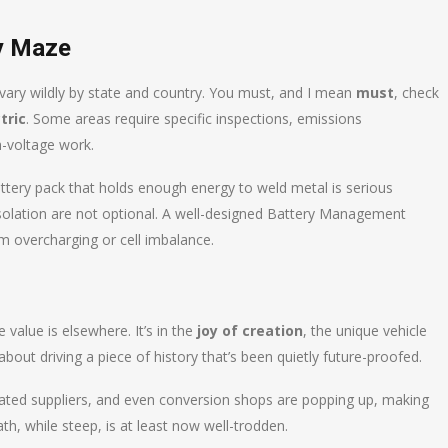
ty Maze
 vary wildly by state and country. You must, and I mean
must
, check
tric
. Some areas require specific inspections, emissions
h-voltage work.
battery pack that holds enough energy to weld metal is serious
isolation are not optional. A well-designed Battery Management
om overcharging or cell imbalance.
 value is elsewhere. It’s in the
joy of creation
, the unique vehicle
bout driving a piece of history that’s been quietly future-proofed.
ated suppliers, and even conversion shops are popping up, making
h, while steep, is at least now well-trodden.