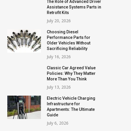
The Role of Advanced Driver
Assistance Systems Parts in
Retrofit Kits
July 20, 2026
Choosing Diesel
Performance Parts for
Older Vehicles Without
Sacrificing Reliability
July 16, 2026
Classic Car Agreed Value
Policies: Why They Matter
More Than You Think
July 13, 2026
Electric Vehicle Charging
Infrastructure for
Apartments: The Ultimate
Guide
July 6, 2026