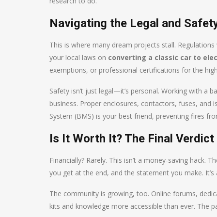
research to do.
Navigating the Legal and Safe
This is where many dream projects stall. Regulations
your local laws on
converting a classic car to elec
exemptions, or professional certifications for the hig
Safety isn’t just legal—it’s personal. Working with a 
business. Proper enclosures, contactors, fuses, and 
System (BMS) is your best friend, preventing fires fr
Is It Worth It? The Final Verdict
Financially? Rarely. This isn’t a money-saving hack. The
you get at the end, and the statement you make. It’s a
The community is growing, too. Online forums, dedic
kits and knowledge more accessible than ever. The pat