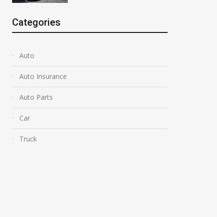
Categories
Auto
Auto Insurance
Auto Parts
Car
Truck