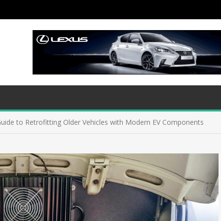
Guide to Retrofitting Older Vehicles with Modern EV Components