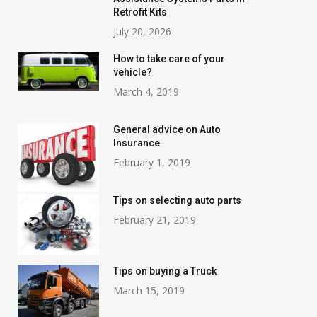
Retrofit Kits
July 20, 2026
How to take care of your
vehicle?
March 4, 2019
General advice on Auto
Insurance
February 1, 2019
Tips on selecting auto parts
February 21, 2019
Tips on buying a Truck
March 15, 2019