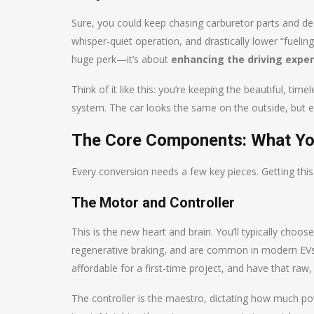
Sure, you could keep chasing carburetor parts and dea
whisper-quiet operation, and drastically lower “fueli
huge perk—it’s about
enhancing the driving expe
Think of it like this: you’re keeping the beautiful, tim
system. The car looks the same on the outside, but e
The Core Components: What You
Every conversion needs a few key pieces. Getting this 
The Motor and Controller
This is the new heart and brain. You’ll typically cho
regenerative braking, and are common in modern EVs,
affordable for a first-time project, and have that raw, 
The controller is the maestro, dictating how much po