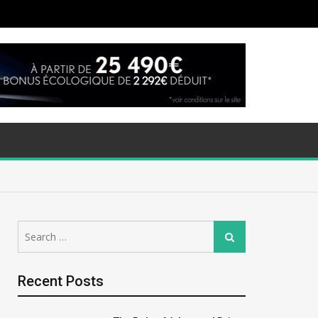
Search
Search
for:
Recent Posts