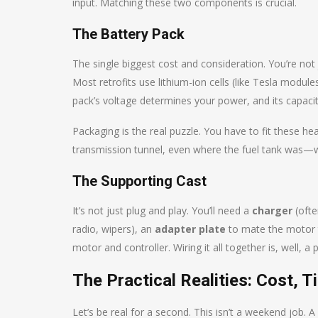
input. Matching these two components is crucial.
The Battery Pack
The single biggest cost and consideration. You’re not
Most retrofits use lithium-ion cells (like Tesla modul
pack’s voltage determines your power, and its capac
Packaging is the real puzzle. You have to fit these he
transmission tunnel, even where the fuel tank was—w
The Supporting Cast
It’s not just plug and play. You’ll need a
charger
(ofte
radio, wipers), an
adapter plate
to mate the motor t
motor and controller. Wiring it all together is, well, a pr
The Practical Realities: Cost,
Let’s be real for a second. This isn’t a weekend job. A