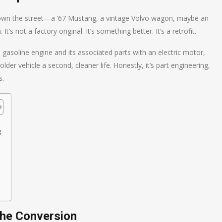
g down the street—a ’67 Mustang, a vintage Volvo wagon, maybe an
s not a factory original. It’s something better. It’s a retrofit.
 a gasoline engine and its associated parts with an electric motor,
older vehicle a second, cleaner life. Honestly, it’s part engineering,
s.
g
the Conversion