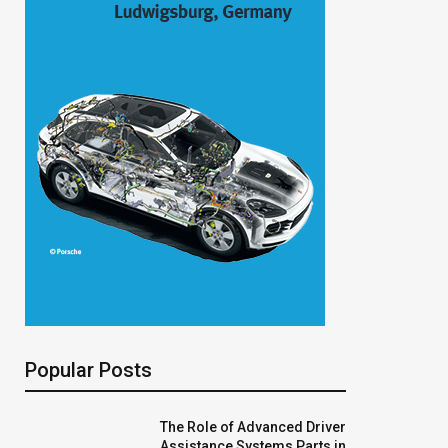
Popular Posts
The Role of Advanced Driver
Assistance Systems Parts in