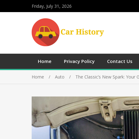
Friday, July 31, 2026
Home
Privacy Policy
Contact Us
Home
Auto
The Classic’s New Spark: Your 