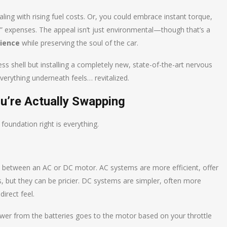
ling with rising fuel costs. Or, you could embrace instant torque,
ng” expenses. The appeal isn’t just environmental—though that’s a
rience
while preserving the soul of the car.
eless shell but installing a completely new, state-of-the-art nervous
verything underneath feels… revitalized.
’re Actually Swapping
foundation right is everything.
ose between an AC or DC motor. AC systems are more efficient, offer
 but they can be pricier. DC systems are simpler, often more
direct feel.
wer from the batteries goes to the motor based on your throttle