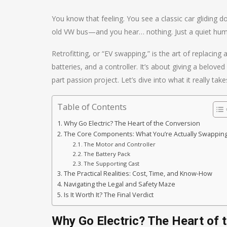
You know that feeling. You see a classic car glidin
old VW bus—and you hear… nothing. Just a quiet hum. It’
Retrofitting, or “EV swapping,” is the art of replacing
batteries, and a controller. It’s about giving a beloved 
part passion project. Let’s dive into what it really take
Table of Contents
Why Go Electric? The Heart of the Conversion
The Core Components: What You’re Actually Swappin
The Motor and Controller
The Battery Pack
The Supporting Cast
The Practical Realities: Cost, Time, and Know-How
Navigating the Legal and Safety Maze
Is It Worth It? The Final Verdict
Why Go Electric? The Heart of 