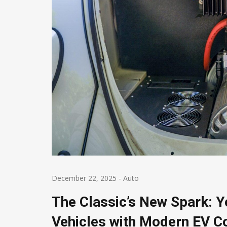
December 22, 2025
-
Auto
The Classic’s New Spark: Yo
Vehicles with Modern EV 