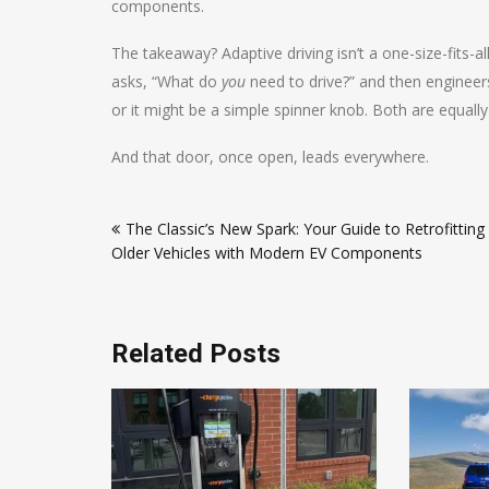
components.
The takeaway? Adaptive driving isn’t a one-size-fits-all
asks, “What do
you
need to drive?” and then engineer
or it might be a simple spinner knob. Both are equall
And that door, once open, leads everywhere.
Post
The Classic’s New Spark: Your Guide to Retrofitting
navigation
Older Vehicles with Modern EV Components
Related Posts