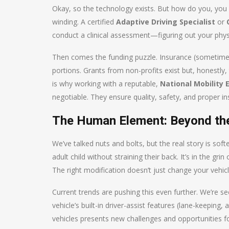
Okay, so the technology exists. But how do you, you k
winding. A certified
Adaptive Driving Specialist
or
conduct a clinical assessment—figuring out your physi
Then comes the funding puzzle. Insurance (sometimes
portions. Grants from non-profits exist but, honestly, 
is why working with a reputable,
National Mobility
negotiable. They ensure quality, safety, and proper ins
The Human Element: Beyond th
We’ve talked nuts and bolts, but the real story is softe
adult child without straining their back. It’s in the gr
The right modification doesn’t just change your vehicl
Current trends are pushing this even further. We’re 
vehicle’s built-in driver-assist features (lane-keeping,
vehicles presents new challenges and opportunities f