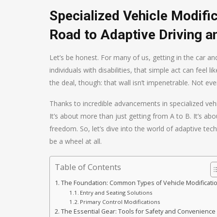
Specialized Vehicle Modifi
Road to Adaptive Driving a
Let’s be honest. For many of us, getting in the car an
individuals with disabilities, that simple act can feel l
the deal, though: that wall isn’t impenetrable. Not eve
Thanks to incredible advancements in specialized vehi
It’s about more than just getting from A to B. It’s a
freedom. So, let’s dive into the world of adaptive tec
be a wheel at all.
Table of Contents
The Foundation: Common Types of Vehicle Modificati
Entry and Seating Solutions
Primary Control Modifications
The Essential Gear: Tools for Safety and Convenience