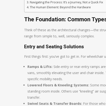
Navigating the Process: It’s a Journey, Not a Quick Fix
The Human Element: Beyond the Hardware
The Foundation: Common Types 
Think of these as the architectural changes—the struc
range from simple to, well, seriously complex.
Entry and Seating Solutions
First things first: you’ve got to get in. For wheelchair 
Ramps & Lifts:
Side-entry or rear-entry ramps are
vans, smoothly elevating the user and chair inside.
specific mobility needs.
Lowered Floors & Kneeling Systems:
Some modifi
standing room inside. Others use “kneeling” air susp
transfer.
Swivel Seats & Transfer Boards:
For those who t