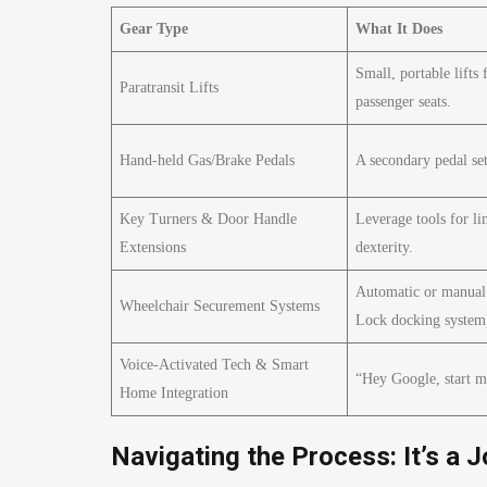
Gear Type
What It Does
Small, portable lifts 
Paratransit Lifts
passenger seats.
Hand-held Gas/Brake Pedals
A secondary pedal set
Key Turners & Door Handle
Leverage tools for li
Extensions
dexterity.
Automatic or manual 
Wheelchair Securement Systems
Lock docking system
Voice-Activated Tech & Smart
“Hey Google, start m
Home Integration
Navigating the Process: It’s a J