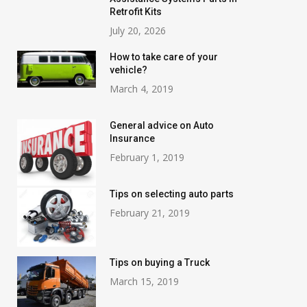
Retrofit Kits
July 20, 2026
How to take care of your
vehicle?
March 4, 2019
General advice on Auto
Insurance
February 1, 2019
Tips on selecting auto parts
February 21, 2019
Tips on buying a Truck
March 15, 2019