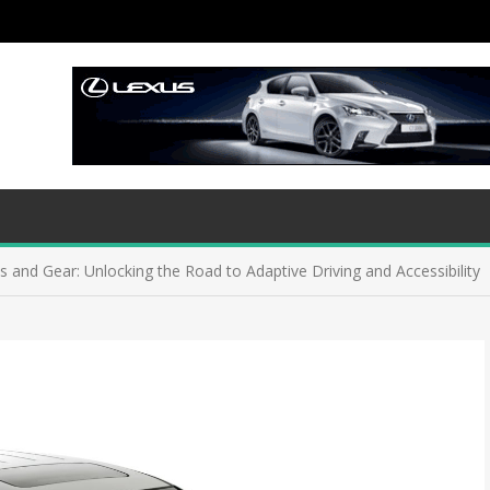
ns and Gear: Unlocking the Road to Adaptive Driving and Accessibility