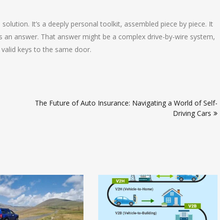
 solution. It’s a deeply personal toolkit, assembled piece by piece. It
s an answer. That answer might be a complex drive-by-wire system,
y valid keys to the same door.
The Future of Auto Insurance: Navigating a World of Self-
Driving Cars