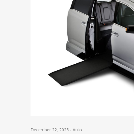
December 22, 2025
-
Auto