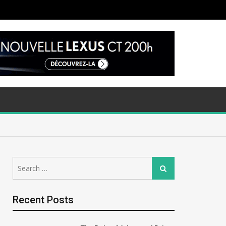
Search
Search
for:
Recent Posts