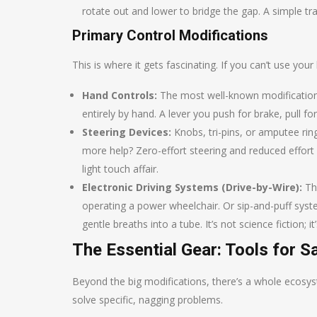
rotate out and lower to bridge the gap. A simple tra
Primary Control Modifications
This is where it gets fascinating. If you can’t use you
Hand Controls:
The most well-known modification
entirely by hand. A lever you push for brake, pull f
Steering Devices:
Knobs, tri-pins, or amputee rin
more help? Zero-effort steering and reduced effort
light touch affair.
Electronic Driving Systems (Drive-by-Wire):
Thi
operating a power wheelchair. Or sip-and-puff syst
gentle breaths into a tube. It’s not science fiction; i
The Essential Gear: Tools for 
Beyond the big modifications, there’s a whole ecosy
solve specific, nagging problems.