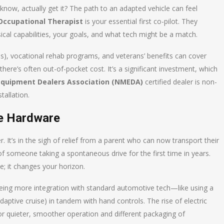
now, actually get it? The path to an adapted vehicle can feel
Occupational Therapist
is your essential first co-pilot. They
cal capabilities, your goals, and what tech might be a match.
), vocational rehab programs, and veterans’ benefits can cover
there’s often out-of-pocket cost. It’s a significant investment, which
 Equipment Dealers Association (NMEDA)
certified dealer is non-
tallation.
e Hardware
r. It’s in the sigh of relief from a parent who can now transport their
in of someone taking a spontaneous drive for the first time in years.
e; it changes your horizon.
seeing more integration with standard automotive tech—like using a
 adaptive cruise) in tandem with hand controls. The rise of electric
or quieter, smoother operation and different packaging of