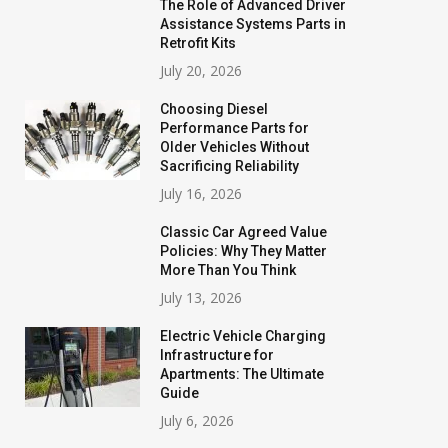
The Role of Advanced Driver
Assistance Systems Parts in
Retrofit Kits
July 20, 2026
Choosing Diesel
Performance Parts for
Older Vehicles Without
Sacrificing Reliability
July 16, 2026
Classic Car Agreed Value
Policies: Why They Matter
More Than You Think
July 13, 2026
Electric Vehicle Charging
Infrastructure for
Apartments: The Ultimate
Guide
July 6, 2026