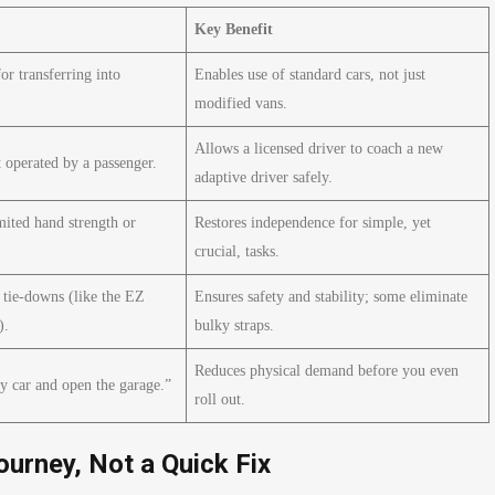
Key Benefit
for transferring into
Enables use of standard cars, not just
modified vans.
Allows a licensed driver to coach a new
 operated by a passenger.
adaptive driver safely.
mited hand strength or
Restores independence for simple, yet
crucial, tasks.
tie-downs (like the EZ
Ensures safety and stability; some eliminate
).
bulky straps.
Reduces physical demand before you even
y car and open the garage.”
roll out.
ourney, Not a Quick Fix