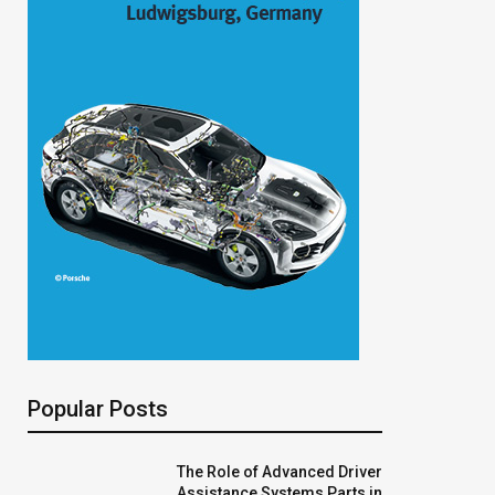
Popular Posts
The Role of Advanced Driver
Assistance Systems Parts in