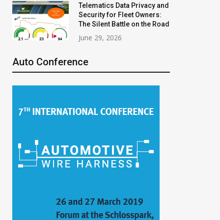
Telematics Data Privacy and
Security for Fleet Owners:
The Silent Battle on the Road
June 29, 2026
Auto Conference