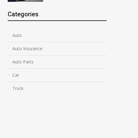
Categories
Auto
Auto Insurance
Auto Parts
Car
Truck