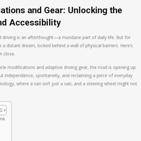
cations and Gear: Unlocking the
nd Accessibility
d driving is an afterthought—a mundane part of daily life. But for
ike a distant dream, locked behind a wall of physical barriers. Here’s
n close.
cle modifications and adaptive driving gear, the road is opening up.
bout independence, spontaneity, and reclaiming a piece of everyday
hnology, where a van isn’t just a van, and a steering wheel might not
ons