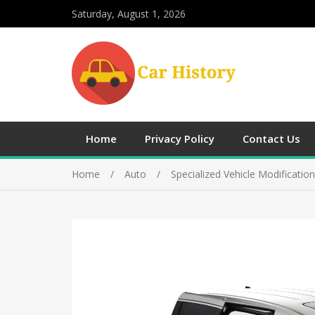
Saturday, August 1, 2026
Home
Privacy Policy
Contact Us
Home
Auto
Specialized Vehicle Modificatio