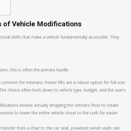
of Vehicle Modifications
tural shifts that make a vehicle fundamentally accessible. They
users, this is often the primary hurdle.
 common for minivans. Power lifts are a robust option for full-size
 The choice often boils down to vehicle type, budget, and the user’s
cations involve actually dropping the vehicle’s floor to create
ension to lower the entire vehicle closer to the curb for easier
ransfer from a chair to the car seat, powered swivel seats can