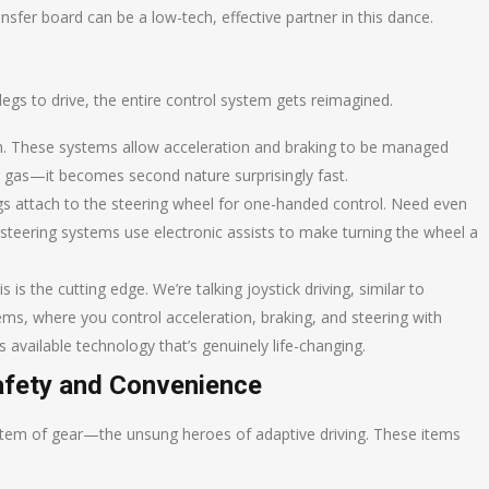
nsfer board can be a low-tech, effective partner in this dance.
r legs to drive, the entire control system gets reimagined.
. These systems allow acceleration and braking to be managed
or gas—it becomes second nature surprisingly fast.
gs attach to the steering wheel for one-handed control. Need even
 steering systems use electronic assists to make turning the wheel a
s is the cutting edge. We’re talking joystick driving, similar to
ems, where you control acceleration, braking, and steering with
t’s available technology that’s genuinely life-changing.
Safety and Convenience
stem of gear—the unsung heroes of adaptive driving. These items