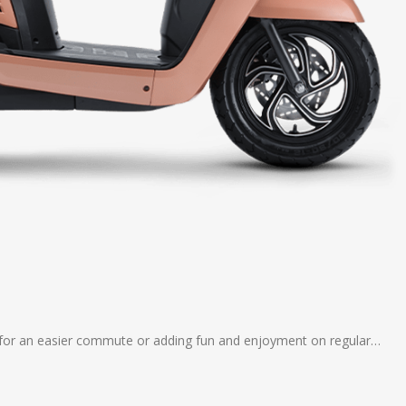
 – for an easier commute or adding fun and enjoyment on regular…