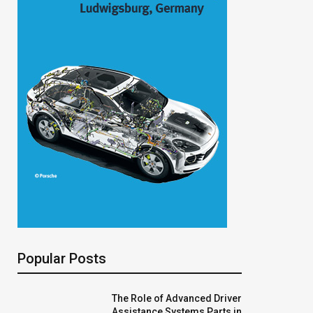
Popular Posts
The Role of Advanced Driver
Assistance Systems Parts in