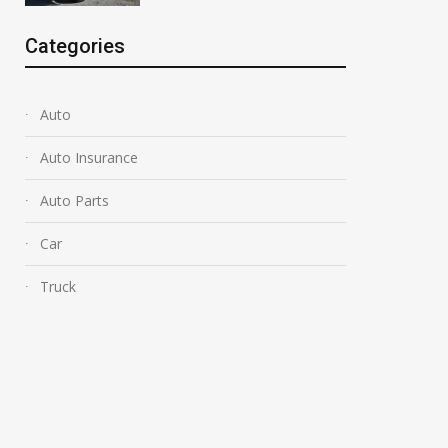
Categories
Auto
Auto Insurance
Auto Parts
Car
Truck