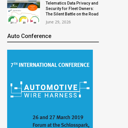
Telematics Data Privacy and
Security for Fleet Owners:
The Silent Battle on the Road
June 29, 2026
Auto Conference