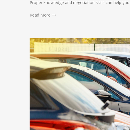
Proper knowledge and negotiation skills can help you
Read More