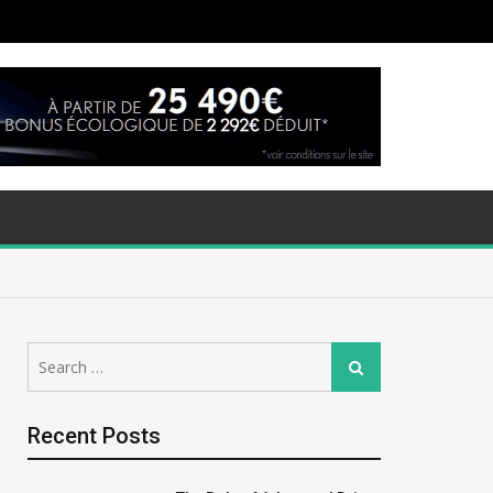
Search
Search
for:
Recent Posts