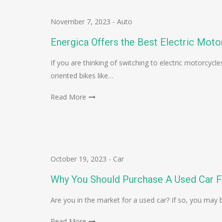
November 7, 2023
-
Auto
Energica Offers the Best Electric Moto
If you are thinking of switching to electric motorcyc
oriented bikes like…
Read More
October 19, 2023
-
Car
Why You Should Purchase A Used Car F
Are you in the market for a used car? If so, you may
Read More