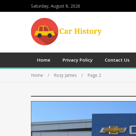
Saturday, August 8, 2026
Home
Privacy Policy
Contact Us
Home
Rozy James
Page 2