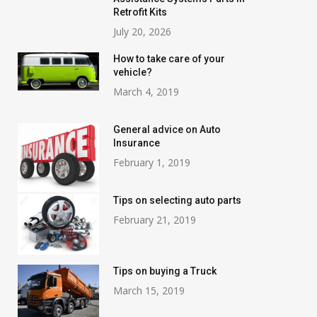
Retrofit Kits
July 20, 2026
How to take care of your
vehicle?
March 4, 2019
General advice on Auto
Insurance
February 1, 2019
Tips on selecting auto parts
February 21, 2019
Tips on buying a Truck
March 15, 2019