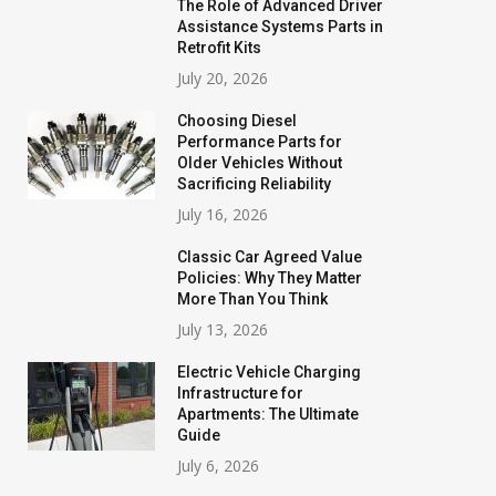
The Role of Advanced Driver
Assistance Systems Parts in
Retrofit Kits
July 20, 2026
Choosing Diesel
Performance Parts for
Older Vehicles Without
Sacrificing Reliability
July 16, 2026
Classic Car Agreed Value
Policies: Why They Matter
More Than You Think
July 13, 2026
Electric Vehicle Charging
Infrastructure for
Apartments: The Ultimate
Guide
July 6, 2026