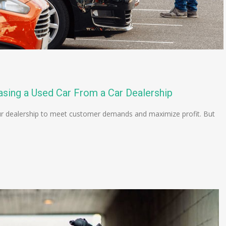
asing a Used Car From a Car Dealership
 your dealership to meet customer demands and maximize profit. But