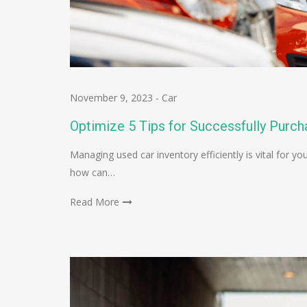
November 9, 2023
-
Car
Optimize 5 Tips for Successfully Purch
Managing used car inventory efficiently is vital for
how can…
Read More