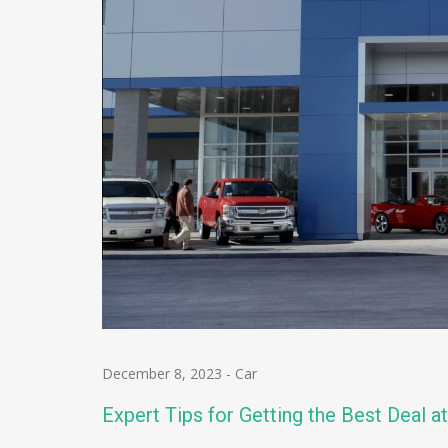
December 8, 2023
-
Car
Expert Tips for Getting the Best Deal a