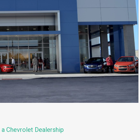
t a Chevrolet Dealership