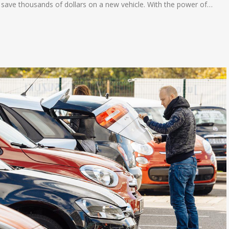
 save thousands of dollars on a new vehicle. With the power of…