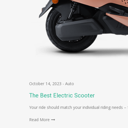
October 14, 2023
-
Auto
The Best Electric Scooter
Your ride should match your individual riding needs
Read More