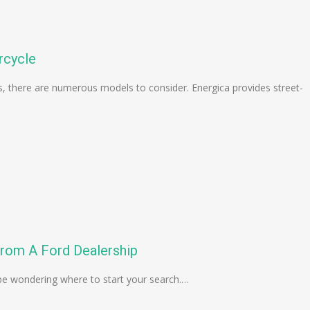
rcycle
les, there are numerous models to consider. Energica provides street-
rom A Ford Dealership
 be wondering where to start your search.…