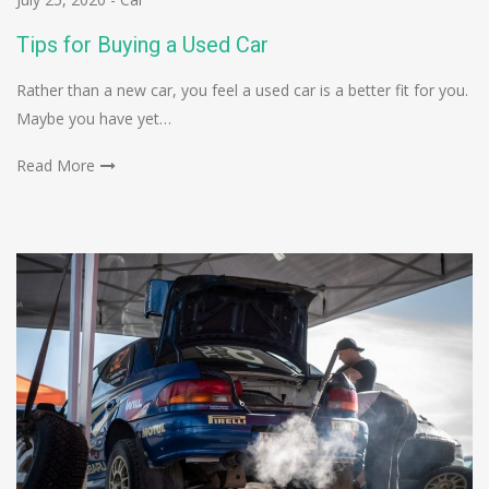
Tips for Buying a Used Car
Rather than a new car, you feel a used car is a better fit for you.
Maybe you have yet…
Read More