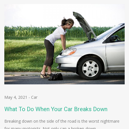
May 4, 2021
-
Car
What To Do When Your Car Breaks Down
Breaking down on the side of the road is the worst nightmare
for many motorists. Not only can a broken-down…