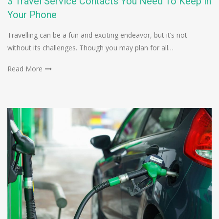
3 Travel Service Contacts You Need To Keep in
Your Phone
Travelling can be a fun and exciting endeavor, but it’s not
without its challenges. Though you may plan for all…
Read More