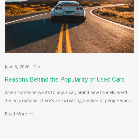
June 3, 2020
-
Car
Reasons Behind the Popularity of Used Cars
When someone wants to buy a car, brand-new models aren’t
the only options. There’s an increasing number of people who…
Read More