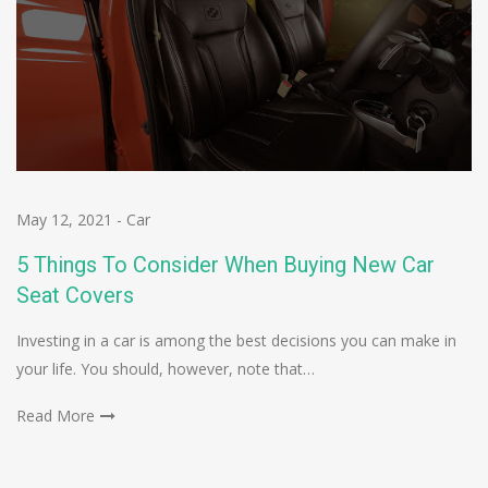
May 12, 2021
-
Car
5 Things To Consider When Buying New Car
Seat Covers
Investing in a car is among the best decisions you can make in
your life. You should, however, note that…
Read More