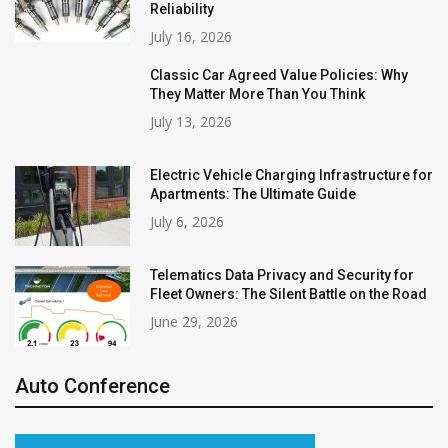
Reliability
July 16, 2026
Classic Car Agreed Value Policies: Why
They Matter More Than You Think
July 13, 2026
Electric Vehicle Charging Infrastructure for
Apartments: The Ultimate Guide
July 6, 2026
Telematics Data Privacy and Security for
Fleet Owners: The Silent Battle on the Road
June 29, 2026
Auto Conference