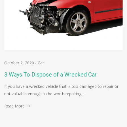
October 2, 2020
-
Car
3 Ways To Dispose of a Wrecked Car
If you have a wrecked vehicle that is too damaged to repair or
not valuable enough to be worth repairing,…
Read More