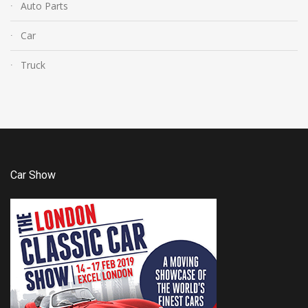
Auto Parts
Car
Truck
Car Show