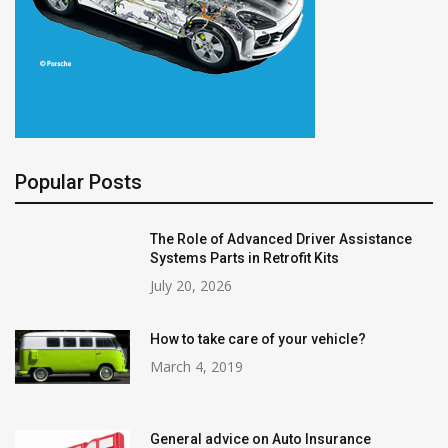
Popular Posts
The Role of Advanced Driver Assistance
Systems Parts in Retrofit Kits
July 20, 2026
How to take care of your vehicle?
March 4, 2019
General advice on Auto Insurance