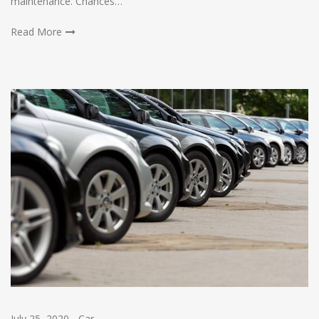
maintenance. Chances…
Read More
July 25, 2020
-
Car