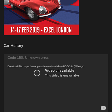
Car History
Video
Code 150: Unknown error.
Player
Download File: https://www.youtube.com/watch?v=wBDCCohzQWY&_=1