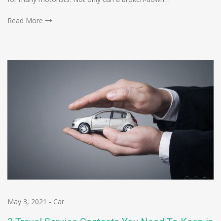
Read More
May 3, 2021
-
Car