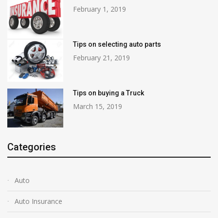
February 1, 2019
Tips on selecting auto parts
February 21, 2019
Tips on buying a Truck
March 15, 2019
Categories
Auto
Auto Insurance