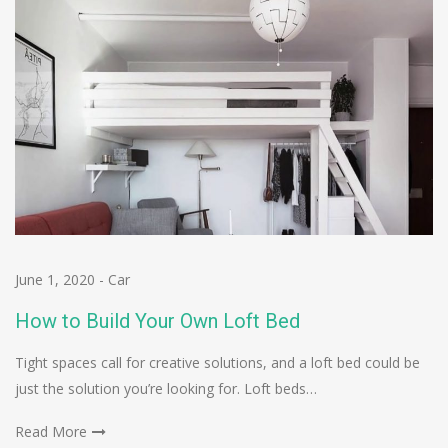
June 1, 2020
-
Car
How to Build Your Own Loft Bed
Tight spaces call for creative solutions, and a loft bed could be
just the solution you’re looking for. Loft beds…
Read More