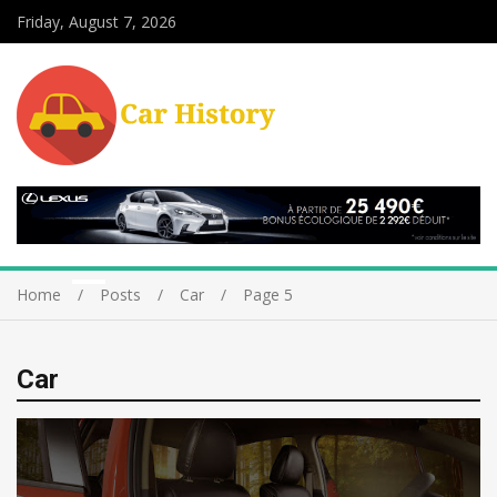
Friday, August 7, 2026
Home
Posts
Car
Page 5
Car