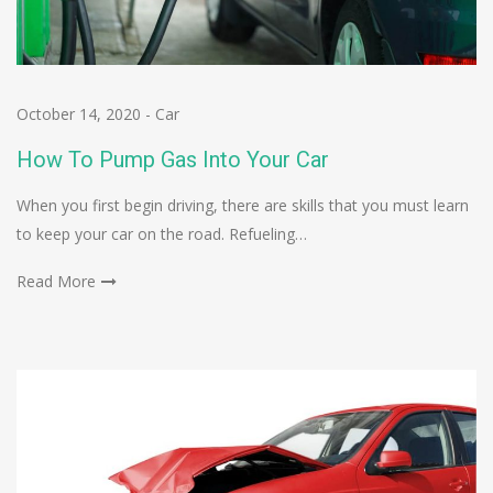
October 14, 2020
-
Car
How To Pump Gas Into Your Car
When you first begin driving, there are skills that you must learn
to keep your car on the road. Refueling…
Read More