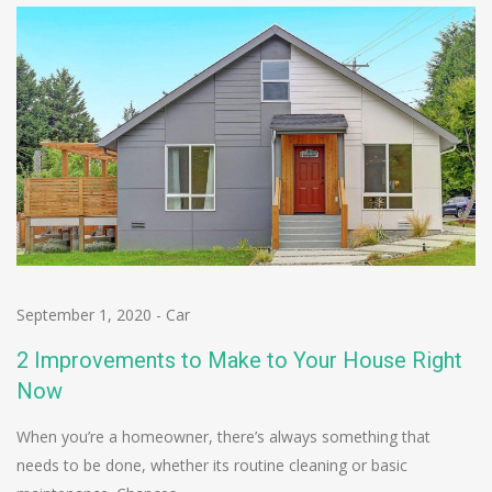
September 1, 2020
-
Car
2 Improvements to Make to Your House Right
Now
When you’re a homeowner, there’s always something that
needs to be done, whether its routine cleaning or basic