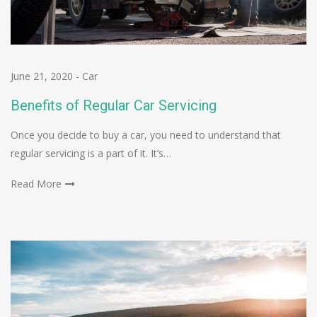
June 21, 2020
-
Car
Benefits of Regular Car Servicing
Once you decide to buy a car, you need to understand that
regular servicing is a part of it. It’s…
Read More