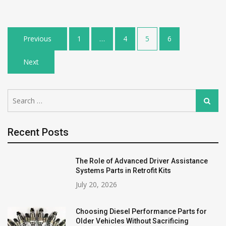
Posts
Previous
1
…
4
5
6
pagination
Next
Search
Search
for:
Recent Posts
The Role of Advanced Driver Assistance
Systems Parts in Retrofit Kits
July 20, 2026
Choosing Diesel Performance Parts for
Older Vehicles Without Sacrificing